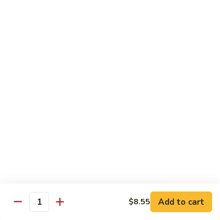
S15.
S15. Honey Chicken
Honey
Chicken
$15.35
Lunch Special
Tue - Sat: 11:00 am - 3:00 pm
All Served w. Fried Rice or White Rice
Lunch items are only viewable on this page during lunch
ordering hours
Side Orders
White
White Rice
Rice
Add to cart
$8.55
Quantity
Sm.:
$4.95