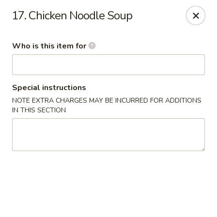
China Express - Alachua
17. Chicken Noodle Soup
16181 NW US Hwy 441 #160 Alachua, FL 32615
Who is this item for
Pick up
Select Time
Special instructions
NOTE EXTRA CHARGES MAY BE INCURRED FOR ADDITIONS
IN THIS SECTION
China Express - Alachua
Opens Saturday at 11:00AM
Closed
Store info
Call us