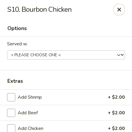
China Express - Alachua
S10. Bourbon Chicken
16181 NW US Hwy 441 #160 Alachua, FL 32615
Options
Pick up
ASAP
Served w.
Extras
Add Shrimp
+ $2.00
China Express - Alachua
Add Beef
+ $2.00
11:00AM - 10:00PM
Open
Store info
Call us
Add Chicken
+ $2.00