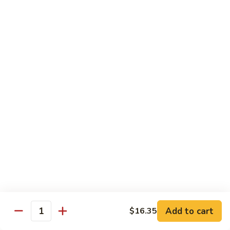
S15.
S15. Honey Chicken
Honey
Chicken
$15.35
Lunch Special
Tue - Sat: 11:00 am - 3:00 pm
All Served w. Fried Rice or White Rice
Lunch items are only viewable on this page during lunch
ordering hours
Side Orders
White
White Rice
Rice
Add to cart
$16.35
Quantity
Sm.:
$4.95