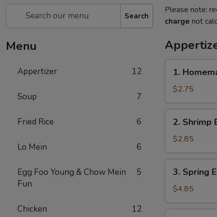
Please note: re
Search
charge
not calc
Appertiz
Menu
1.
Appertizer
12
1. Homema
Homemade
Egg
$2.75
Soup
7
Roll
2.
Fried Rice
6
2. Shrimp 
Shrimp
Egg
$2.85
Lo Mein
6
Roll
3.
3. Spring E
Egg Foo Young & Chow Mein
5
Spring
Fun
Egg
$4.85
Roll
Chicken
12
(2)
4.