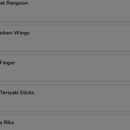
eat Rangoon
hicken Wings
 Finger
Teriyaki Sticks
s Ribs