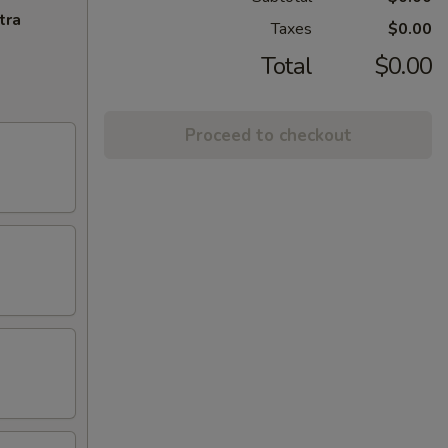
tra
Taxes
$0.00
Total
$0.00
Proceed to checkout