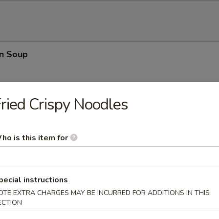
n Soup
ried Crispy Noodles
rop Soup
ho is this item for
 Sour Soup
pecial instructions
OTE EXTRA CHARGES MAY BE INCURRED FOR ADDITIONS IN THIS
ECTION