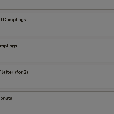
d Dumplings
umplings
latter (for 2)
Donuts