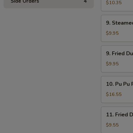
Side Orders
4
Ribs
$10.35
9.
9. Steame
Steamed
Dumplings
$9.95
9.
9. Fried D
Fried
Dumplings
$9.95
10.
10. Pu Pu P
Pu
Pu
$16.55
Platter
(for
11.
11. Fried 
2)
Fried
Donuts
$9.55