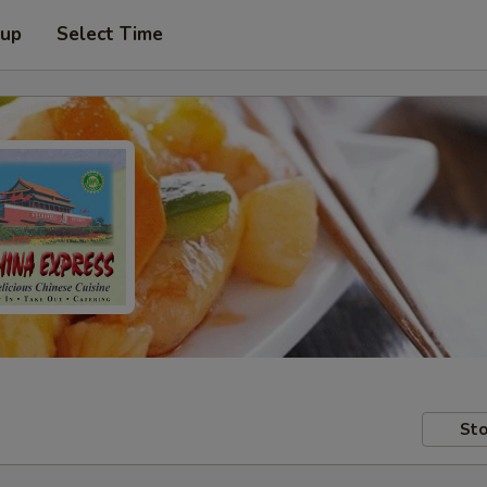
 up
Select Time
Sto