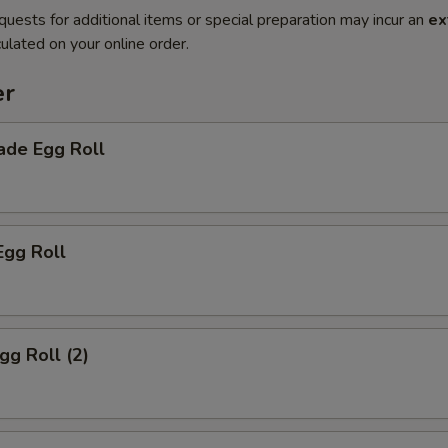
quests for additional items or special preparation may incur an
ex
ulated on your online order.
er
de Egg Roll
Egg Roll
gg Roll (2)