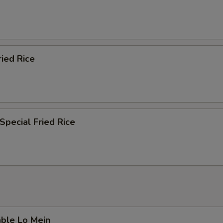
ried Rice
Special Fried Rice
able Lo Mein