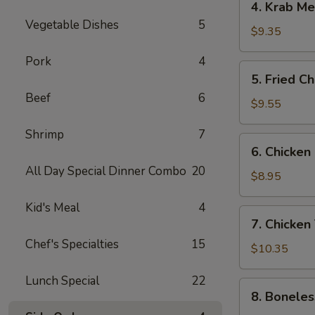
4. Krab M
Krab
Vegetable Dishes
5
Meat
$9.35
Rangoon
Pork
4
5.
5. Fried C
Fried
Beef
6
Chicken
$9.55
Wings
Shrimp
7
6.
6. Chicken
Chicken
All Day Special Dinner Combo
20
Finger
$8.95
Kid's Meal
4
7.
7. Chicken 
Chicken
Chef's Specialties
15
Teriyaki
$10.35
Sticks
Lunch Special
22
8.
8. Boneles
Boneless