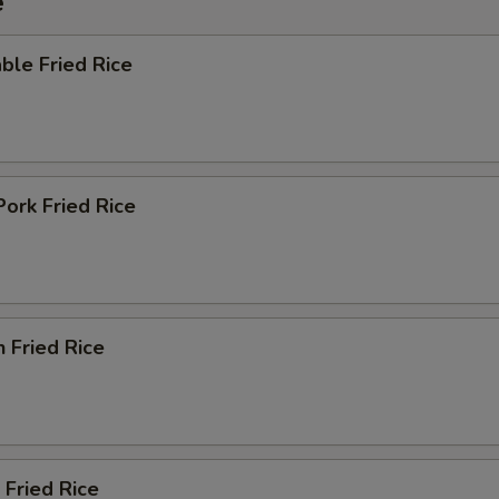
e
ble Fried Rice
Pork Fried Rice
n Fried Rice
 Fried Rice