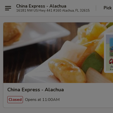
China Express - Alachua
Pick
16181 NW US Hwy 441 #160 Alachua, FL 32615
China Express - Alachua
Opens at 11:00AM
Closed