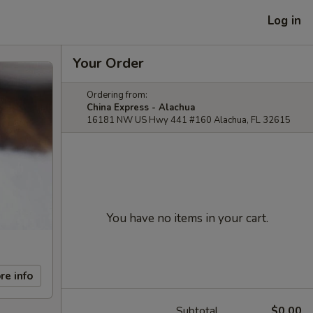
Log in
Your Order
Ordering from:
China Express - Alachua
16181 NW US Hwy 441 #160 Alachua, FL 32615
You have no items in your cart.
re info
Subtotal
$0.00