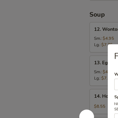
Soup
12.
12. Wonto
Wonton
Soup
Sm.:
$4.95
Lg.:
$7.75
F
13.
13. Egg D
Egg
Drop
Sm.:
$4.95
W
Soup
Lg.:
$7.75
14.
14. Hot &
S
Hot
N
&
$8.55
S
Sour
Soup