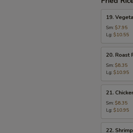
Fried Ric
19.
19. Vegeta
Vegetable
Fried
Sm:
$7.95
Rice
Lg:
$10.55
20.
20. Roast 
Roast
Pork
Sm:
$8.35
Fried
Lg:
$10.95
Rice
21.
21. Chicke
Chicken
Fried
Sm:
$8.35
Rice
Lg:
$10.95
22.
22. Shrimp