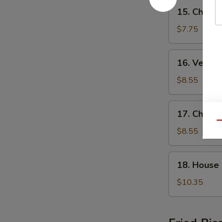
15.
15. Chicke
Chicken
Rice
$7.75
Soup
16.
16. Veget
Vegetable
Tofu
$8.55
Soup
17.
17. Chick
Chicken
Qu
Noodle
$8.55
Soup
18.
18. House
House
Wonton
$10.35
Noodle
Soup