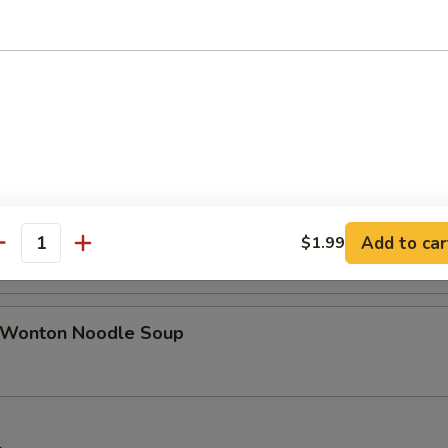
n Rice Soup
able Tofu Soup
en Noodle Soup
Add to car
$1.99
antity
 Wonton Noodle Soup