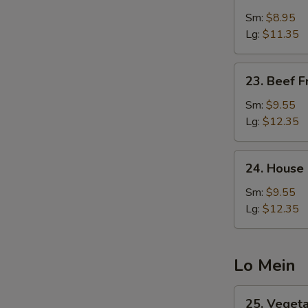
Shrimp
Fried
Sm:
$8.95
Rice
Lg:
$11.35
23.
23. Beef F
Beef
Fried
Sm:
$9.55
Rice
Lg:
$12.35
24.
24. House 
House
Special
Sm:
$9.55
Fried
Lg:
$12.35
Rice
Lo Mein
25.
25. Veget