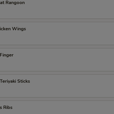
eat Rangoon
hicken Wings
 Finger
Teriyaki Sticks
s Ribs