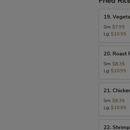
Fried Ric
19.
19. Vegeta
Vegetable
Fried
Sm:
$7.95
Rice
Lg:
$10.55
W
20.
20. Roast 
Roast
Pork
Sm:
$8.35
S
Fried
Lg:
$10.95
N
Rice
S
21.
21. Chicke
Chicken
Fried
Sm:
$8.35
Rice
Lg:
$10.95
22.
22. Shrimp