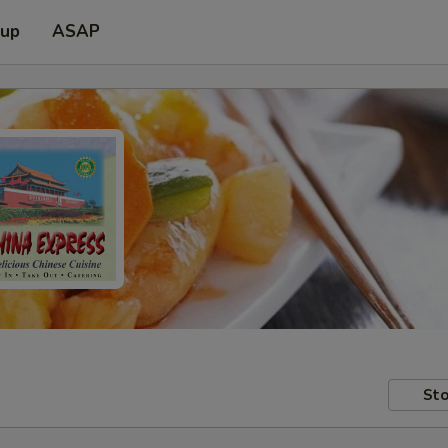
 up
ASAP
Sto