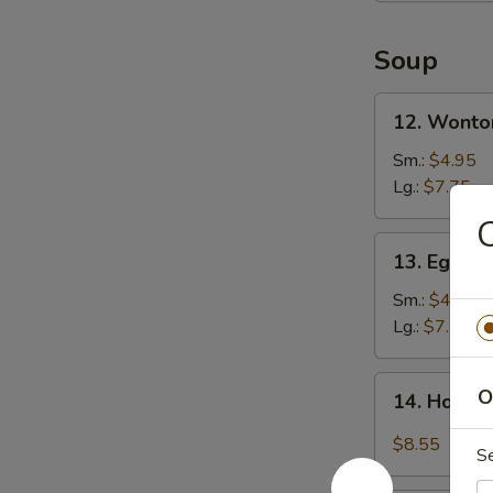
Soup
12.
12. Wonto
Wonton
Soup
Sm.:
$4.95
Lg.:
$7.75
C
13.
13. Egg D
Egg
Drop
Sm.:
$4.95
Soup
Lg.:
$7.75
14.
O
14. Hot &
Hot
&
$8.55
S
Sour
Soup