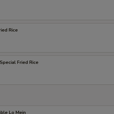
ried Rice
Special Fried Rice
able Lo Mein