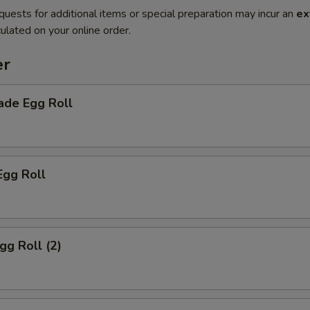
quests for additional items or special preparation may incur an
ex
ulated on your online order.
er
de Egg Roll
Egg Roll
gg Roll (2)