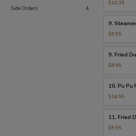
Ribs
$10.35
Side Orders
4
9.
9. Steame
Steamed
Dumplings
$9.95
9.
9. Fried D
Fried
Dumplings
$9.95
10.
10. Pu Pu P
Pu
Pu
$16.55
Platter
(for
11.
11. Fried 
2)
Fried
Donuts
$9.55