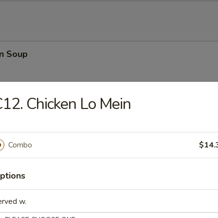
n Soup
12. Chicken Lo Mein
rop Soup
Combo
$14.
ptions
 Sour Soup
erved w.