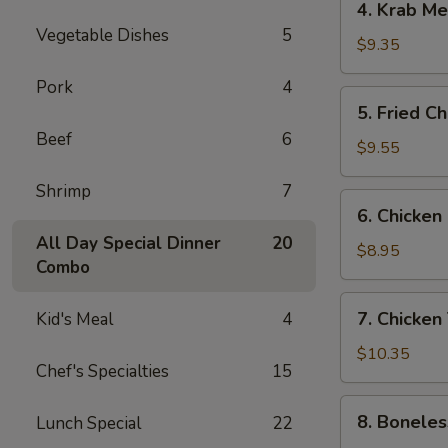
4. Krab M
Krab
Vegetable Dishes
5
Meat
$9.35
Rangoon
Pork
4
5.
5. Fried C
Fried
Beef
6
Chicken
$9.55
Wings
Shrimp
7
6.
6. Chicken
Chicken
All Day Special Dinner
20
Finger
$8.95
Combo
7.
7. Chicken 
Kid's Meal
4
Chicken
Teriyaki
$10.35
Chef's Specialties
15
Sticks
8.
8. Boneles
Lunch Special
22
Boneless