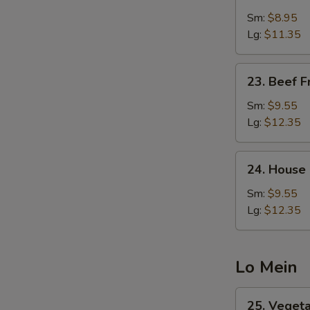
Shrimp
Fried
Sm:
$8.95
Rice
Lg:
$11.35
23.
23. Beef F
Beef
Fried
Sm:
$9.55
Rice
Lg:
$12.35
24.
24. House 
House
Special
Sm:
$9.55
Fried
Lg:
$12.35
Rice
Lo Mein
25.
25. Veget