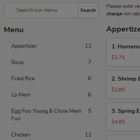
Please note: re
Search
charge
not calc
Appertiz
Menu
1.
Appertizer
12
1. Homema
Homemade
Egg
$2.75
Soup
7
Roll
2.
Fried Rice
6
2. Shrimp 
Shrimp
Egg
$2.85
Lo Mein
6
Roll
3.
3. Spring E
Egg Foo Young & Chow Mein
5
Spring
Fun
Egg
$4.85
Roll
Chicken
12
(2)
4.