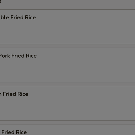
e
Add Egg
+ $1.
ble Fried Rice
Add Sauce
+ $1.
ho is this item for
Pork Fried Rice
pecial instructions
OTE EXTRA CHARGES MAY BE INCURRED FOR ADDITIONS IN THIS
ECTION
n Fried Rice
 Fried Rice