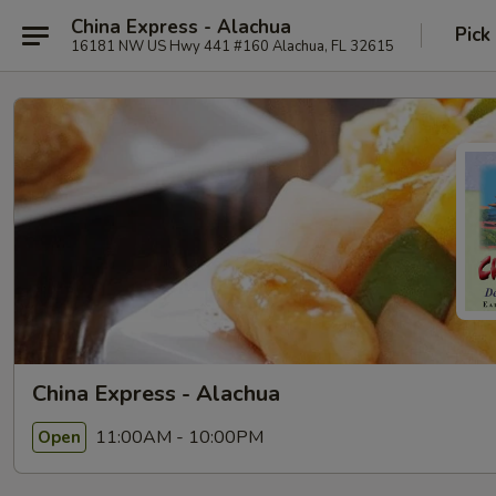
China Express - Alachua
Pick
16181 NW US Hwy 441 #160 Alachua, FL 32615
China Express - Alachua
11:00AM - 10:00PM
Open