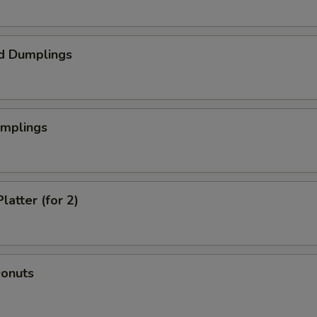
d Dumplings
umplings
latter (for 2)
Donuts