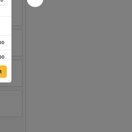
00
00
t
00
00
99
99
99