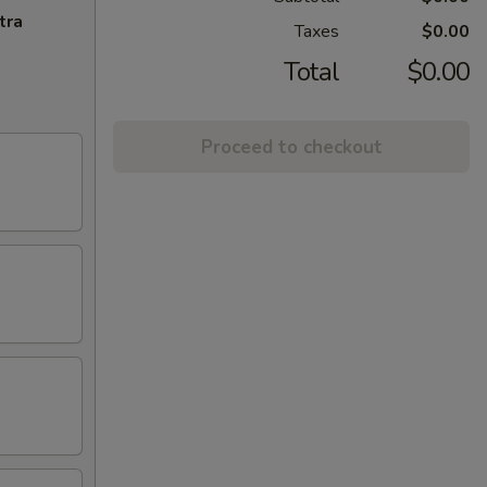
tra
Taxes
$0.00
Total
$0.00
Proceed to checkout