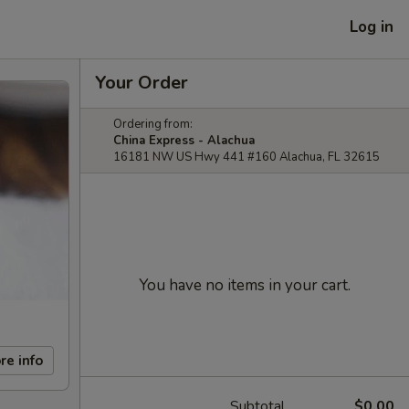
Log in
Your Order
Ordering from:
China Express - Alachua
16181 NW US Hwy 441 #160 Alachua, FL 32615
You have no items in your cart.
re info
Subtotal
$0.00