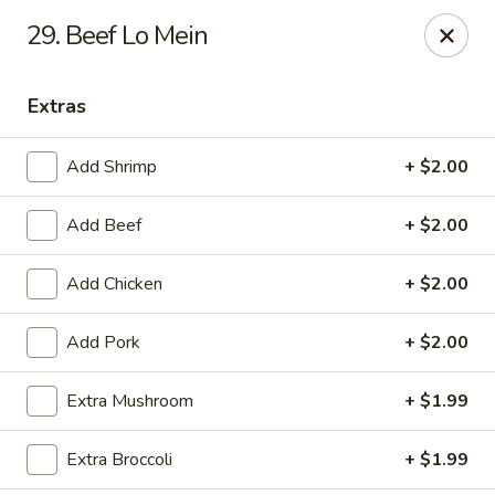
China Express - Alachua
29. Beef Lo Mein
16181 NW US Hwy 441 #160 Alachua, FL 32615
Extras
Pick up
Select Time
Add Shrimp
+ $2.00
Add Beef
+ $2.00
Add Chicken
+ $2.00
Add Pork
+ $2.00
China Express - Alachua
Extra Mushroom
+ $1.99
Opens at 12:00PM
Closed
Extra Broccoli
+ $1.99
Store info
Call us