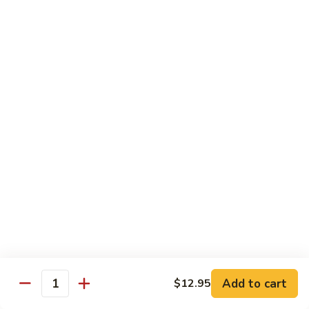
S15.
S15. Honey Chicken
Honey
Chicken
$15.35
Lunch Special
Tue - Sat: 11:00 am - 3:00 pm
All Served w. Fried Rice or White Rice
Lunch items are only viewable on this page during lunch
ordering hours
Side Orders
White
White Rice
Rice
Add to cart
$12.95
Quantity
Sm.:
$4.95