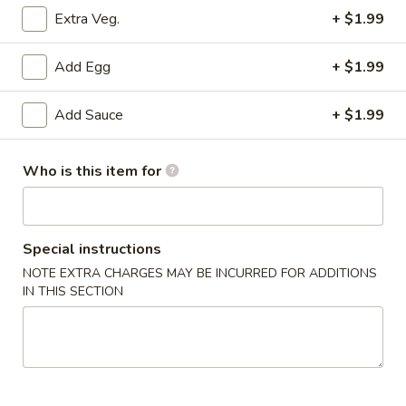
Extra Veg.
+ $1.99
Lo Mein
Add Egg
+ $1.99
Please note: requests for additional items or special
preparation may incur an
extra charge
not calculated on your
Add Sauce
+ $1.99
online order.
Appertizer
Who is this item for
1.
1. Homemade Egg Roll
Homemade
Egg
$2.75
Special instructions
Roll
NOTE EXTRA CHARGES MAY BE INCURRED FOR ADDITIONS
IN THIS SECTION
2.
2. Shrimp Egg Roll
Shrimp
Egg
$2.85
Roll
3.
3. Spring Egg Roll (2)